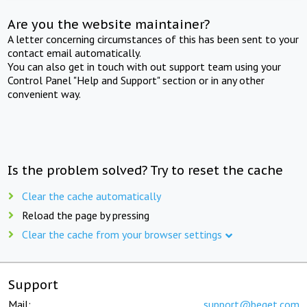
Are you the website maintainer?
A letter concerning circumstances of this has been sent to your
contact email automatically.
You can also get in touch with out support team using your
Control Panel "Help and Support" section or in any other
convenient way.
Is the problem solved? Try to reset the cache
Clear the cache automatically
Reload the page by pressing
Clear the cache from your browser settings
Support
Mail:
support@beget.com