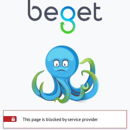
This page is blocked by service provider