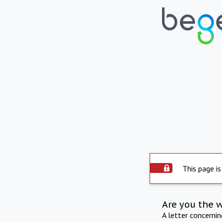
This page is
Are you the 
A letter concerni