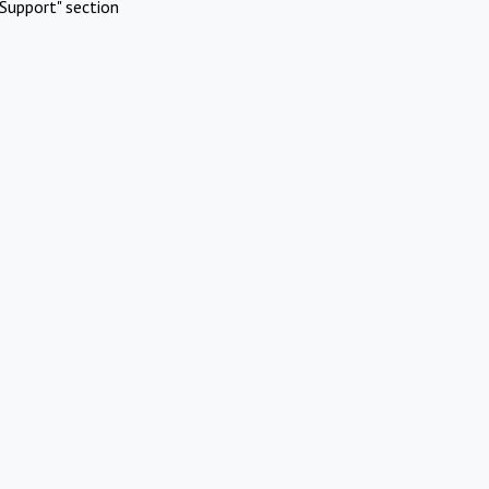
Support" section