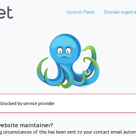
Control Panel
Domain registra
 blocked by service provider
website maintainer?
ng circumstances of this has been sent to your contact email autom