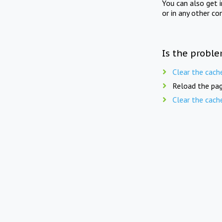
You can also get 
or in any other co
Is the proble
Clear the cach
Reload the pag
Clear the cach