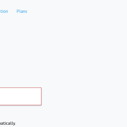
tion
Plans
atically.