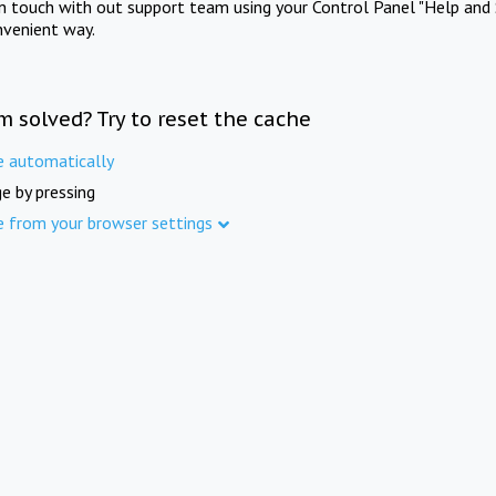
in touch with out support team using your Control Panel "Help and 
nvenient way.
m solved? Try to reset the cache
e automatically
e by pressing
e from your browser settings