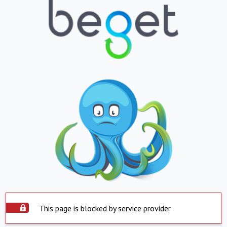
This page is blocked by service provider