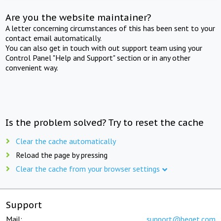
Are you the website maintainer?
A letter concerning circumstances of this has been sent to your
contact email automatically.
You can also get in touch with out support team using your
Control Panel "Help and Support" section or in any other
convenient way.
Is the problem solved? Try to reset the cache
Clear the cache automatically
Reload the page by pressing
Clear the cache from your browser settings
Support
Mail:
support@beget.com