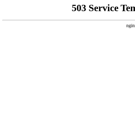
503 Service Te
ngin