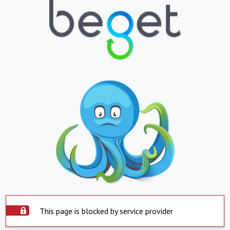
This page is blocked by service provider