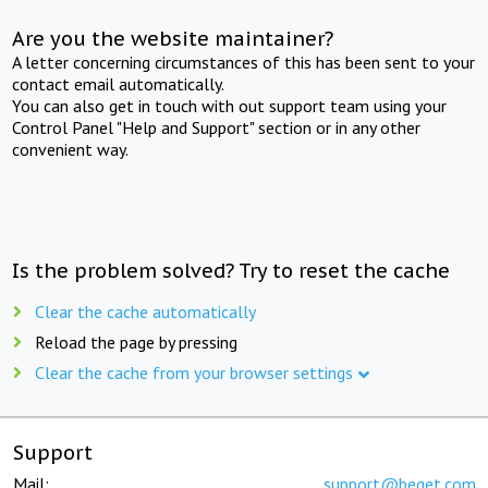
Are you the website maintainer?
A letter concerning circumstances of this has been sent to your
contact email automatically.
You can also get in touch with out support team using your
Control Panel "Help and Support" section or in any other
convenient way.
Is the problem solved? Try to reset the cache
Clear the cache automatically
Reload the page by pressing
Clear the cache from your browser settings
Support
Mail:
support@beget.com