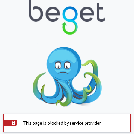
This page is blocked by service provider