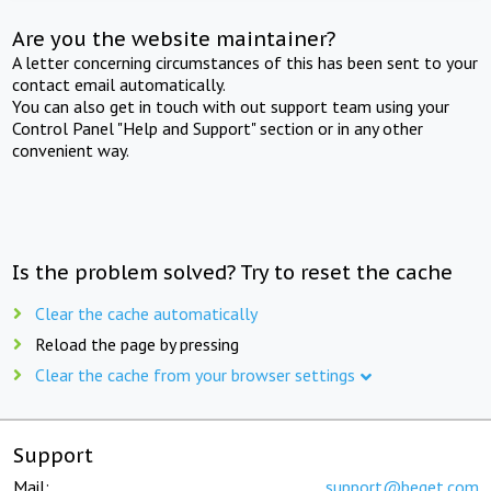
Are you the website maintainer?
A letter concerning circumstances of this has been sent to your
contact email automatically.
You can also get in touch with out support team using your
Control Panel "Help and Support" section or in any other
convenient way.
Is the problem solved? Try to reset the cache
Clear the cache automatically
Reload the page by pressing
Clear the cache from your browser settings
Support
Mail:
support@beget.com