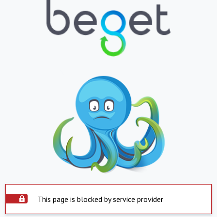
This page is blocked by service provider