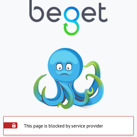
This page is blocked by service provider