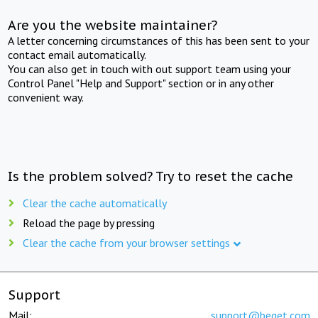
Are you the website maintainer?
A letter concerning circumstances of this has been sent to your
contact email automatically.
You can also get in touch with out support team using your
Control Panel "Help and Support" section or in any other
convenient way.
Is the problem solved? Try to reset the cache
Clear the cache automatically
Reload the page by pressing
Clear the cache from your browser settings
Support
Mail:
support@beget.com