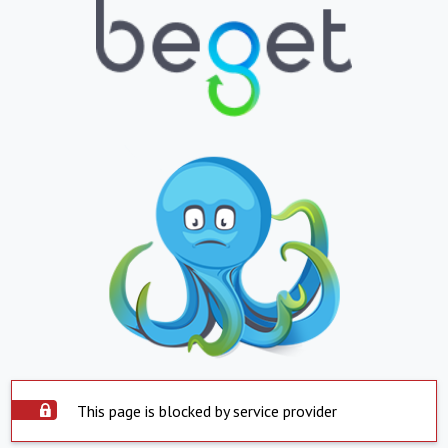
This page is blocked by service provider