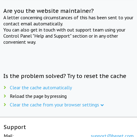
Are you the website maintainer?
A letter concerning circumstances of this has been sent to your
contact email automatically.
You can also get in touch with out support team using your
Control Panel "Help and Support" section or in any other
convenient way.
Is the problem solved? Try to reset the cache
Clear the cache automatically
Reload the page by pressing
Clear the cache from your browser settings
Support
Mail:
support@beget.com