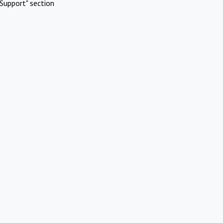
Support" section