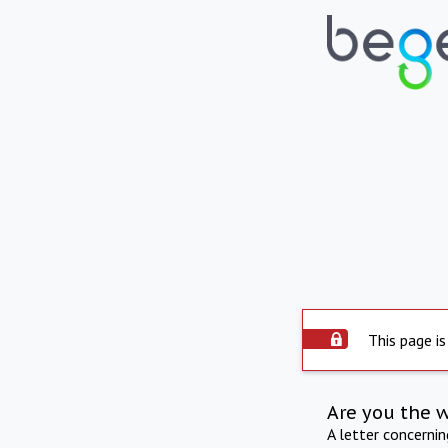
This page is
Are you the 
A letter concerni