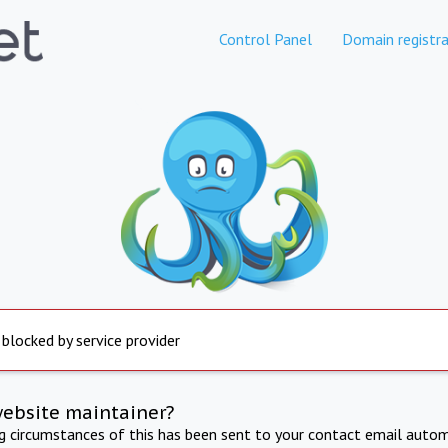
Control Panel
Domain registra
 blocked by service provider
website maintainer?
ng circumstances of this has been sent to your contact email autom