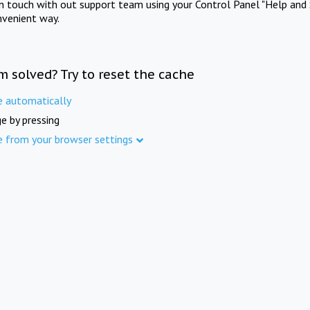
in touch with out support team using your Control Panel "Help and 
nvenient way.
m solved? Try to reset the cache
e automatically
e by pressing
e from your browser settings