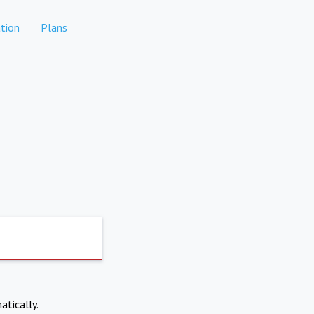
tion
Plans
atically.