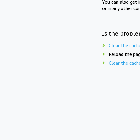
You can also get 
or in any other co
Is the proble
Clear the cach
Reload the pag
Clear the cach