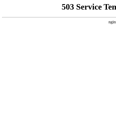
503 Service Te
ngin