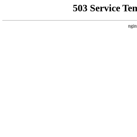
503 Service Te
ngin