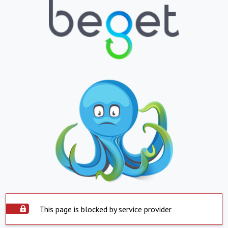
This page is blocked by service provider