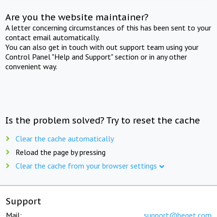
Are you the website maintainer?
A letter concerning circumstances of this has been sent to your
contact email automatically.
You can also get in touch with out support team using your
Control Panel "Help and Support" section or in any other
convenient way.
Is the problem solved? Try to reset the cache
Clear the cache automatically
Reload the page by pressing
Clear the cache from your browser settings
Support
Mail:
support@beget.com