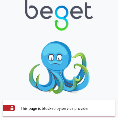
This page is blocked by service provider