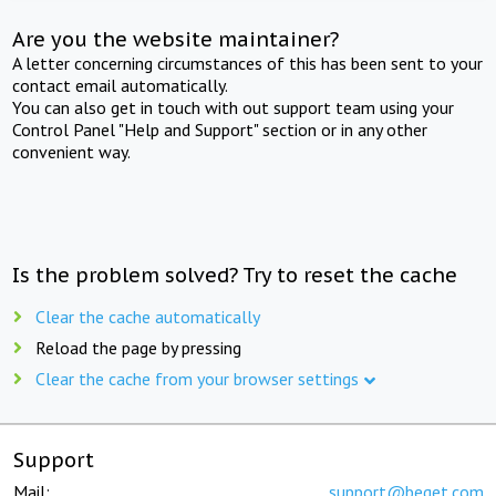
Are you the website maintainer?
A letter concerning circumstances of this has been sent to your
contact email automatically.
You can also get in touch with out support team using your
Control Panel "Help and Support" section or in any other
convenient way.
Is the problem solved? Try to reset the cache
Clear the cache automatically
Reload the page by pressing
Clear the cache from your browser settings
Support
Mail:
support@beget.com