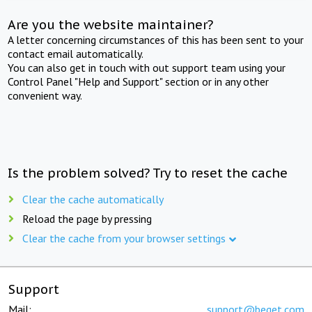
Are you the website maintainer?
A letter concerning circumstances of this has been sent to your
contact email automatically.
You can also get in touch with out support team using your
Control Panel "Help and Support" section or in any other
convenient way.
Is the problem solved? Try to reset the cache
Clear the cache automatically
Reload the page by pressing
Clear the cache from your browser settings
Support
Mail:
support@beget.com