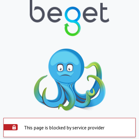
This page is blocked by service provider