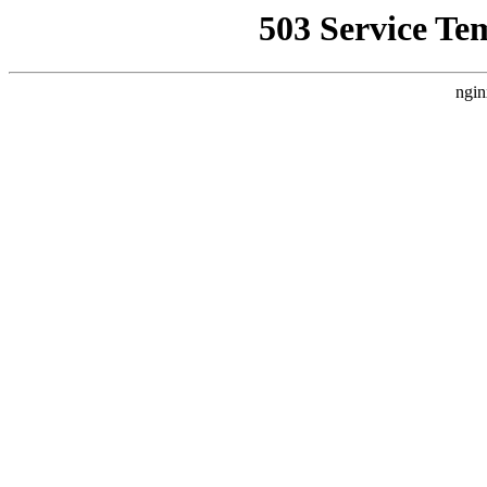
503 Service Te
ngin