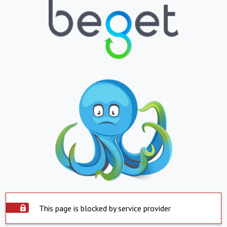
This page is blocked by service provider