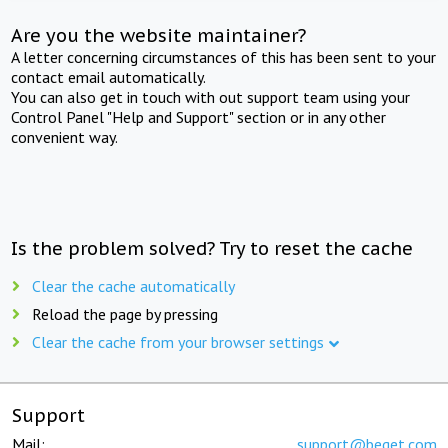
Are you the website maintainer?
A letter concerning circumstances of this has been sent to your
contact email automatically.
You can also get in touch with out support team using your
Control Panel "Help and Support" section or in any other
convenient way.
Is the problem solved? Try to reset the cache
Clear the cache automatically
Reload the page by pressing
Clear the cache from your browser settings
Support
Mail:
support@beget.com