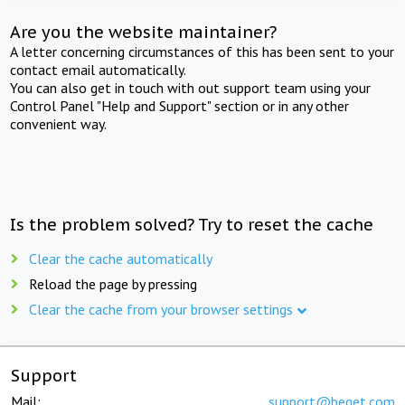
Are you the website maintainer?
A letter concerning circumstances of this has been sent to your
contact email automatically.
You can also get in touch with out support team using your
Control Panel "Help and Support" section or in any other
convenient way.
Is the problem solved? Try to reset the cache
Clear the cache automatically
Reload the page by pressing
Clear the cache from your browser settings
Support
Mail:
support@beget.com