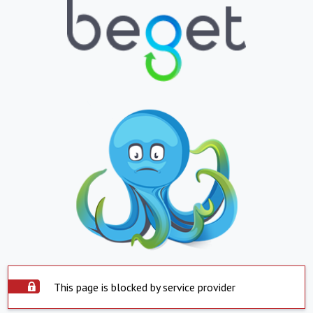
This page is blocked by service provider