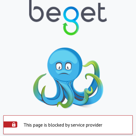
This page is blocked by service provider