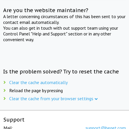
Are you the website maintainer?
A letter concerning circumstances of this has been sent to your
contact email automatically.
You can also get in touch with out support team using your
Control Panel "Help and Support" section or in any other
convenient way.
Is the problem solved? Try to reset the cache
Clear the cache automatically
Reload the page by pressing
Clear the cache from your browser settings
Support
Mail:
support@beget.com