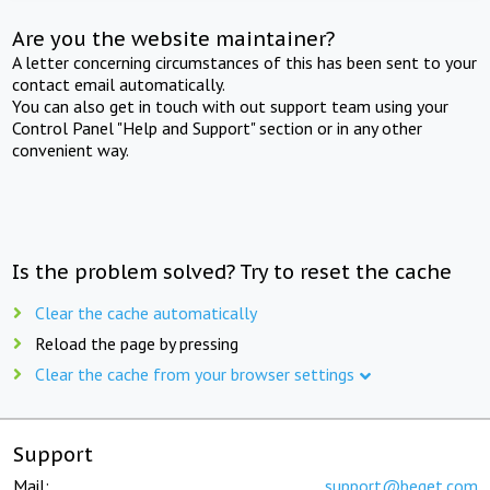
Are you the website maintainer?
A letter concerning circumstances of this has been sent to your
contact email automatically.
You can also get in touch with out support team using your
Control Panel "Help and Support" section or in any other
convenient way.
Is the problem solved? Try to reset the cache
Clear the cache automatically
Reload the page by pressing
Clear the cache from your browser settings
Support
Mail:
support@beget.com