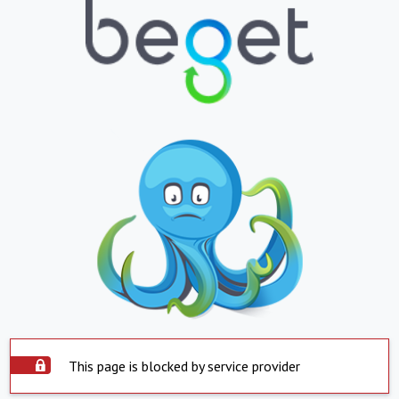
This page is blocked by service provider