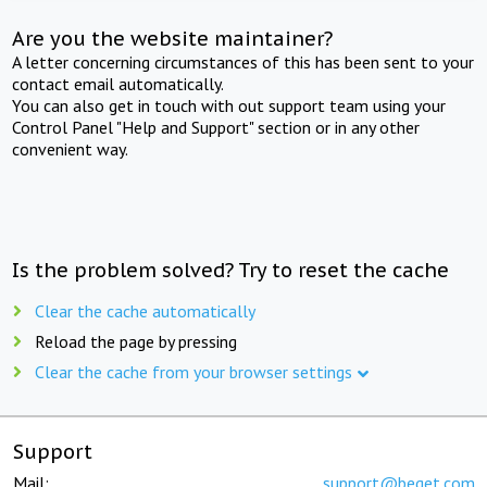
Are you the website maintainer?
A letter concerning circumstances of this has been sent to your
contact email automatically.
You can also get in touch with out support team using your
Control Panel "Help and Support" section or in any other
convenient way.
Is the problem solved? Try to reset the cache
Clear the cache automatically
Reload the page by pressing
Clear the cache from your browser settings
Support
Mail:
support@beget.com