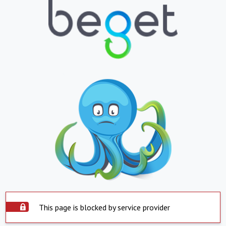
This page is blocked by service provider