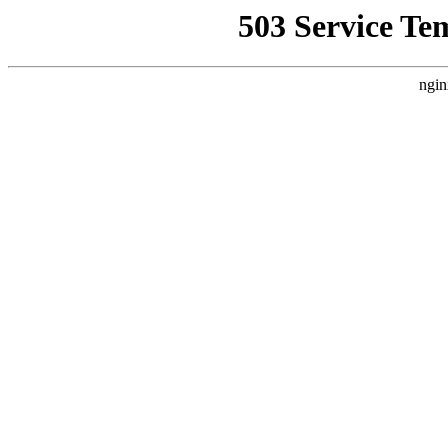
503 Service Te
ngin