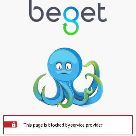
This page is blocked by service provider