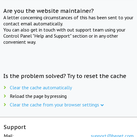
Are you the website maintainer?
A letter concerning circumstances of this has been sent to your
contact email automatically.
You can also get in touch with out support team using your
Control Panel "Help and Support" section or in any other
convenient way.
Is the problem solved? Try to reset the cache
Clear the cache automatically
Reload the page by pressing
Clear the cache from your browser settings
Support
Mail:
support@beget.com