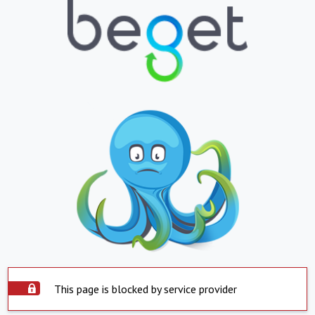
This page is blocked by service provider