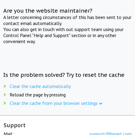
Are you the website maintainer?
A letter concerning circumstances of this has been sent to your
contact email automatically.
You can also get in touch with out support team using your
Control Panel "Help and Support" section or in any other
convenient way.
Is the problem solved? Try to reset the cache
Clear the cache automatically
Reload the page by pressing
Clear the cache from your browser settings
Support
Mail:
support@beget.com