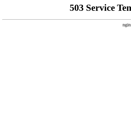
503 Service Te
ngin