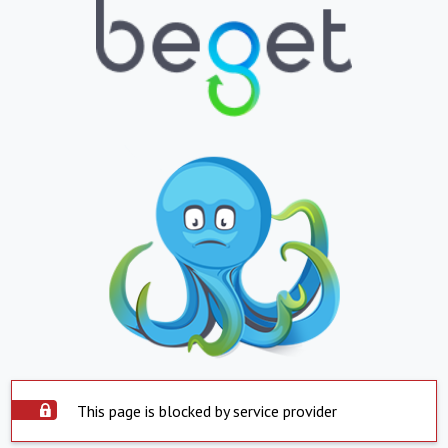
This page is blocked by service provider