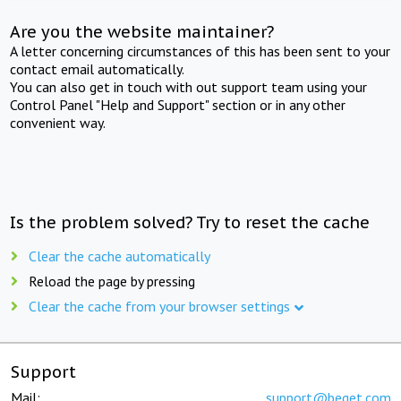
Are you the website maintainer?
A letter concerning circumstances of this has been sent to your
contact email automatically.
You can also get in touch with out support team using your
Control Panel "Help and Support" section or in any other
convenient way.
Is the problem solved? Try to reset the cache
Clear the cache automatically
Reload the page by pressing
Clear the cache from your browser settings
Support
Mail:
support@beget.com